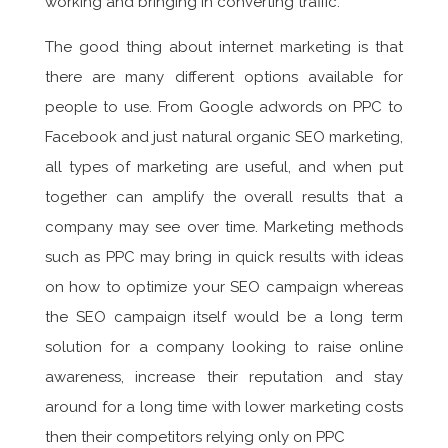
working and bringing in converting traffic.
The good thing about internet marketing is that
there are many different options available for
people to use. From Google adwords on PPC to
Facebook and just natural organic SEO marketing,
all types of marketing are useful, and when put
together can amplify the overall results that a
company may see over time. Marketing methods
such as PPC may bring in quick results with ideas
on how to optimize your SEO campaign whereas
the SEO campaign itself would be a long term
solution for a company looking to raise online
awareness, increase their reputation and stay
around for a long time with lower marketing costs
then their competitors relying only on PPC