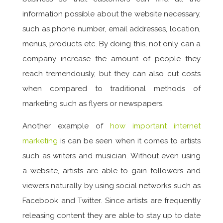
information possible about the website necessary,
such as phone number, email addresses, location,
menus, products etc. By doing this, not only can a
company increase the amount of people they
reach tremendously, but they can also cut costs
when compared to traditional methods of
marketing such as flyers or newspapers.
Another example of
how important internet
marketing
is can be seen when it comes to artists
such as writers and musician. Without even using
a website, artists are able to gain followers and
viewers naturally by using social networks such as
Facebook and Twitter. Since artists are frequently
releasing content they are able to stay up to date