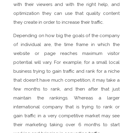
with their viewers and with the right help, and
optimization they can use that quality content
they create in order to increase their traffic.
Depending on how big the goals of the company
of individual are, the time frame in which the
website or page reaches maximum visitor
potential will vary. For example, for a small local
business trying to gain traffic and rank for a niche
that doesn’t have much competition, it may take a
few months to rank, and then after that just
maintain the rankings. Whereas a larger
international company that is trying to rank or
gain traffic in a very competitive market may see
their marketing taking over 6 months to start