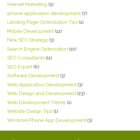
internet Marketing
(5)
iphone application development
(7)
Landing Page Optimization Tips
(1)
Mobile Development
(12)
New SEO Strategy
(3)
Search Engine Optimzation
(10)
SEO Consultants
(11)
SEO Expert
(6)
Software Development
(3)
Web Application Development
(3)
Web Design and Development
(23)
Web Development Trends
(1)
Website Design Tips
(1)
Windows Phone App Development
(3)