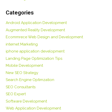
Categories
Android Application Development
Augmented Reality Development
Ecommrece Web Design and Development
internet Marketing
iphone application development
Landing Page Optimization Tips
Mobile Development
New SEO Strategy
Search Engine Optimzation
SEO Consultants
SEO Expert
Software Development
Web Application Development