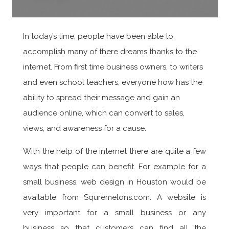
In today’s time, people have been able to
accomplish many of there dreams thanks to the
internet. From first time business owners, to writers
and even school teachers, everyone how has the
ability to spread their message and gain an
audience online, which can convert to sales,
views, and awareness for a cause.
With the help of the internet there are quite a few
ways that people can benefit. For example for a
small business, web design in Houston would be
available from Squremelons.com. A website is
very important for a small business or any
business so that customers can find all the