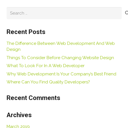
Search
for:
Recent Posts
The Difference Between Web Development And Web
Design
Things To Consider Before Changing Website Design
What To Look For In A Web Developer
Why Web Development Is Your Company’s Best Friend
Where Can You Find Quality Developers?
Recent Comments
Archives
March 2019