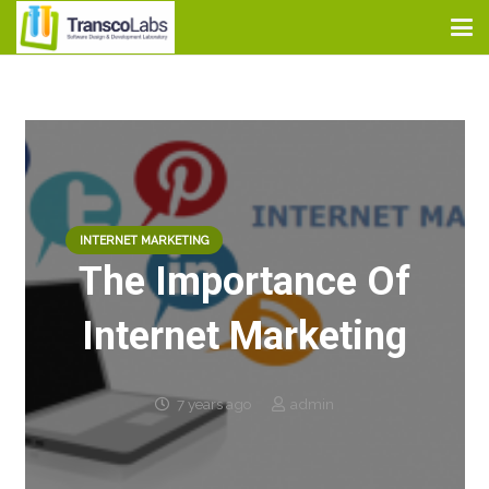
INTERNET MARKETING
The Importance Of
Internet Marketing
7 years ago
admin