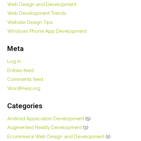
Web Design and Development
Web Development Trends
Website Design Tips
Windows Phone App Development
Meta
Log in
Entries feed
Comments feed
WordPress.org
Categories
Android Application Development
(5)
Augmented Reality Development
(3)
Ecommrece Web Design and Development
(1)